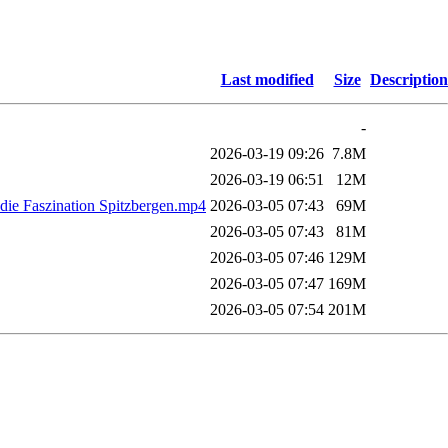
Last modified
Size
Description
-
2026-03-19 09:26
7.8M
2026-03-19 06:51
12M
die Faszination Spitzbergen.mp4
2026-03-05 07:43
69M
2026-03-05 07:43
81M
2026-03-05 07:46
129M
2026-03-05 07:47
169M
2026-03-05 07:54
201M