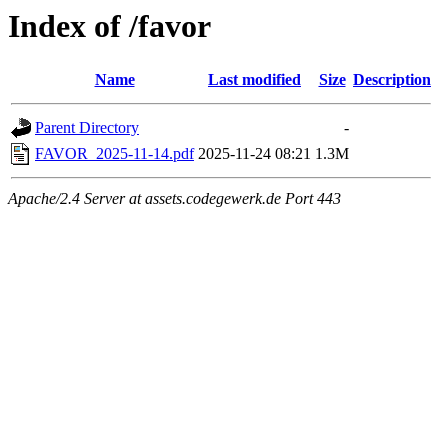
Index of /favor
Name
Last modified
Size
Description
Parent Directory
-
FAVOR_2025-11-14.pdf
2025-11-24 08:21
1.3M
Apache/2.4 Server at assets.codegewerk.de Port 443