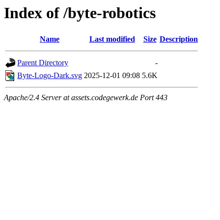
Index of /byte-robotics
Name
Last modified
Size
Description
Parent Directory
-
Byte-Logo-Dark.svg
2025-12-01 09:08
5.6K
Apache/2.4 Server at assets.codegewerk.de Port 443