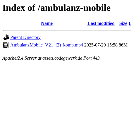
Index of /ambulanz-mobile
Name
Last modified
Size
D
Parent Directory
-
AmbulanzMobile_V21_(2)_komp.mp4
2025-07-29 15:58
86M
Apache/2.4 Server at assets.codegewerk.de Port 443