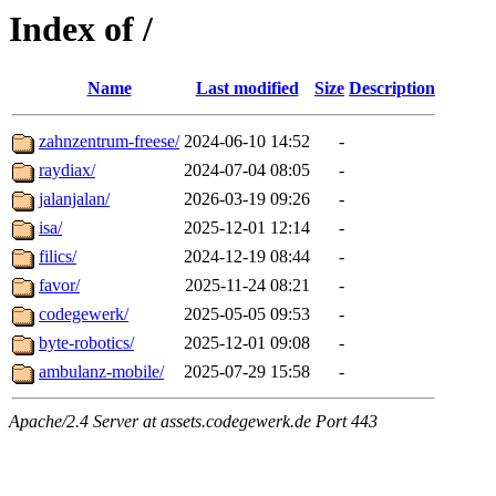
Index of /
Name
Last modified
Size
Description
zahnzentrum-freese/
2024-06-10 14:52
-
raydiax/
2024-07-04 08:05
-
jalanjalan/
2026-03-19 09:26
-
isa/
2025-12-01 12:14
-
filics/
2024-12-19 08:44
-
favor/
2025-11-24 08:21
-
codegewerk/
2025-05-05 09:53
-
byte-robotics/
2025-12-01 09:08
-
ambulanz-mobile/
2025-07-29 15:58
-
Apache/2.4 Server at assets.codegewerk.de Port 443