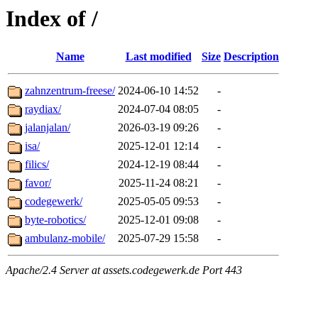
Index of /
Name
Last modified
Size
Description
zahnzentrum-freese/
2024-06-10 14:52
-
raydiax/
2024-07-04 08:05
-
jalanjalan/
2026-03-19 09:26
-
isa/
2025-12-01 12:14
-
filics/
2024-12-19 08:44
-
favor/
2025-11-24 08:21
-
codegewerk/
2025-05-05 09:53
-
byte-robotics/
2025-12-01 09:08
-
ambulanz-mobile/
2025-07-29 15:58
-
Apache/2.4 Server at assets.codegewerk.de Port 443